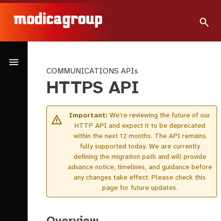
search
menu
COMMUNICATIONS APIs
HTTPS API
Important:
We’re reviewing the future of our
warning
HTTP API and expect it to be deprecated
within the next 12 months. The API remains
fully supported today. We are currently
defining the migration path and will provide
advance notice, timelines, and guidance before
any changes take effect. Please check this
page for future updates.
Overview