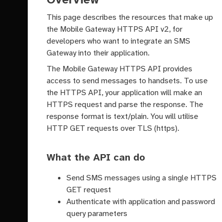
This page describes the resources that make up
the Mobile Gateway HTTPS API v2, for
developers who want to integrate an SMS
Gateway into their application.
The Mobile Gateway HTTPS API provides
access to send messages to handsets. To use
the HTTPS API, your application will make an
HTTPS request and parse the response. The
response format is text/plain. You will utilise
HTTP GET requests over TLS (https).
What the API can do
Send SMS messages using a single HTTPS
GET request
Authenticate with application and password
query parameters