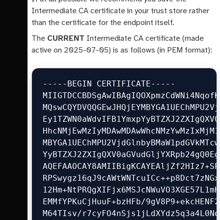
Intermediate CA certificate in your trust store rather
than the certificate for the endpoint itself.
The
CURRENT
Intermediate CA certificate (made
active on 2025-07-05) is as follows (in PEM format):
-----BEGIN CERTIFICATE-----

MIIGTDCCBDSgAwIBAgIQOXpmzCdWNi4NqofK
MQswCQYDVQQGEwJHQjEYMBYGA1UEChMPU2Vj
Ey1TZWN0aWdvIFB1YmxpYyBTZXJ2ZXIgQXV0
HhcNMjEwMzIyMDAwMDAwWhcNMzYwMzIxMjM1
MBYGA1UEChMPU2VjdGlnbyBMaW1pdGVkMTcw
YyBTZXJ2ZXIgQXV0aGVudGljYXRpb24gQ0Eg
AQEFAAOCAY8AMIIBigKCAYEAljZf2HIz7+SP
RPSwygz16qJ9cAWtWNTcuICc++p8Dct7zNGx
12Hm+NtPRQgXIFjx6MSJcNWuVO3XGE57L1mH
EMMfYPKuCjHuuF+bzHFb/9gV8P9+ekcHENF2
M64TIsv/r7cyFO4nSjs1jLdXYdz5q3a4L0No