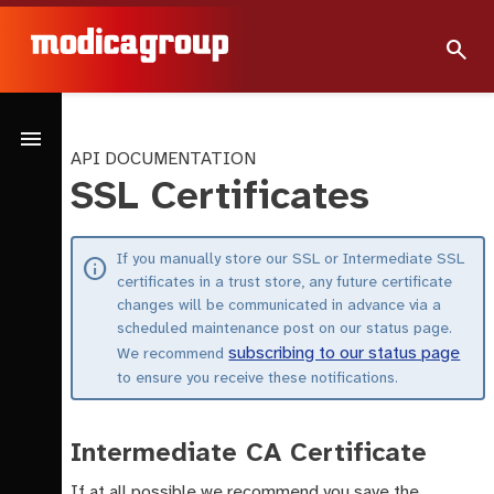
search
menu
API DOCUMENTATION
SSL Certificates
If you manually store our SSL or Intermediate SSL
info
certificates in a trust store, any future certificate
changes will be communicated in advance via a
scheduled maintenance post on our status page.
subscribing to our status page
We recommend
to ensure you receive these notifications.
Intermediate CA Certificate
If at all possible we recommend you save the