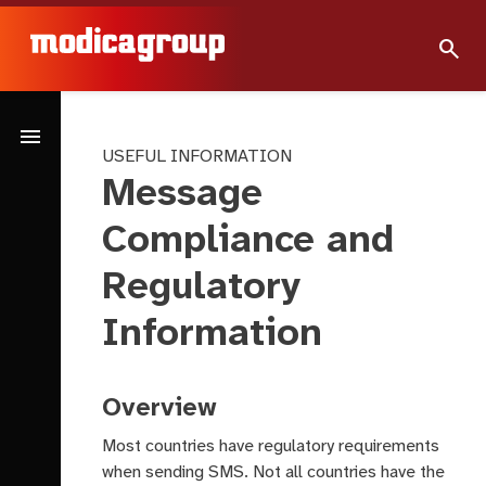
search
menu
USEFUL INFORMATION
Message
Compliance and
Regulatory
Information
Overview
Most countries have regulatory requirements
when sending SMS. Not all countries have the