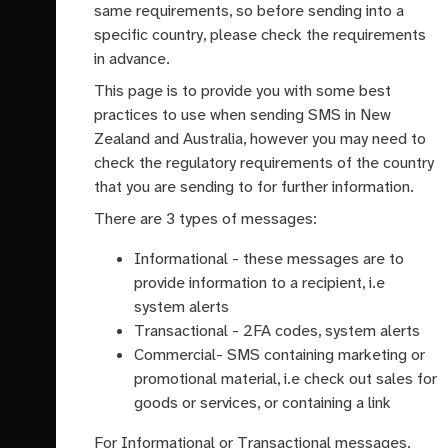
same requirements, so before sending into a
specific country, please check the requirements
in advance.
This page is to provide you with some best
practices to use when sending SMS in New
Zealand and Australia, however you may need to
check the regulatory requirements of the country
that you are sending to for further information.
There are 3 types of messages:
Informational - these messages are to
provide information to a recipient, i.e
system alerts
Transactional - 2FA codes, system alerts
Commercial- SMS containing marketing or
promotional material, i.e check out sales for
goods or services, or containing a link
For Informational or Transactional messages,