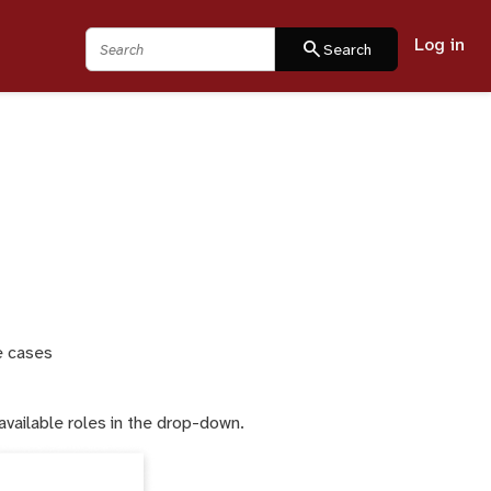
Log in
Search
search
Search
e cases
available roles in the drop-down.