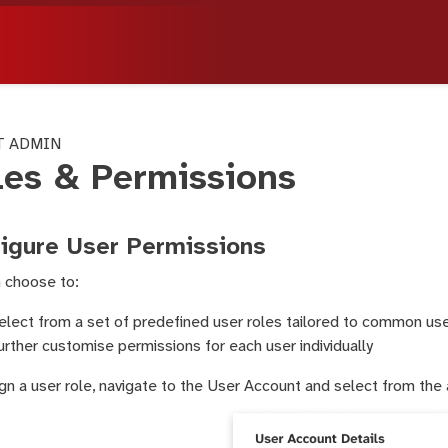
T ADMIN
les & Permissions
igure User Permissions
 choose to:
elect from a set of predefined user roles tailored to common us
urther customise permissions for each user individually
gn a user role, navigate to the User Account and select from the 