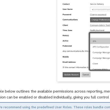
le below outlines the available permissions across reporting, mes
ion can be enabled or disabled individually, giving you full contr
e recommend using the predefined User Roles. These roles bundle commo