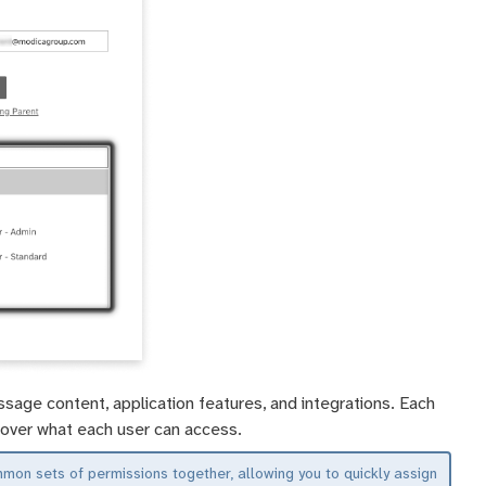
sage content, application features, and integrations. Each
ol over what each user can access.
n sets of permissions together, allowing you to quickly assign