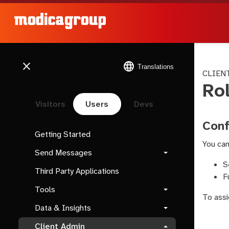
close
language
Translations
CLIEN
Ro
Visitors
Users
Devs
Conf
Getting Started
You can
Send Messages
S
Third Party Applications
F
Tools
To assi
Data & Insights
Client Admin