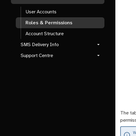
User Accounts
Roles & Permissions
Account Structure
SMS Delivery Info
Support Centre
The tab
permiss
W
info