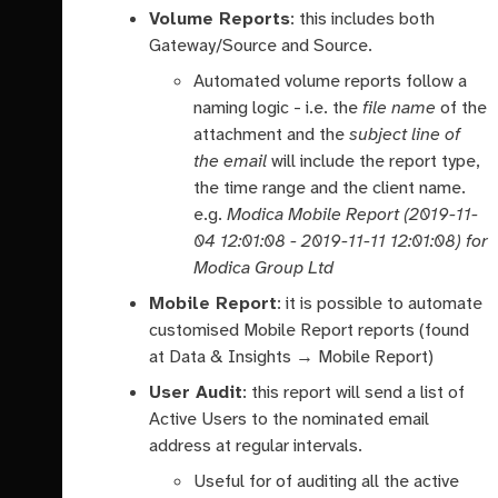
Volume Reports
: this includes both
Gateway/Source and Source.
Automated volume reports follow a
naming logic - i.e. the
file name
of the
attachment and the
subject line of
the email
will include the report type,
the time range and the client name.
e.g.
Modica Mobile Report (2019-11-
04 12:01:08 - 2019-11-11 12:01:08) for
Modica Group Ltd
Mobile Report
: it is possible to automate
customised Mobile Report reports (found
at Data & Insights → Mobile Report)
User Audit
: this report will send a list of
Active Users to the nominated email
address at regular intervals.
Useful for of auditing all the active