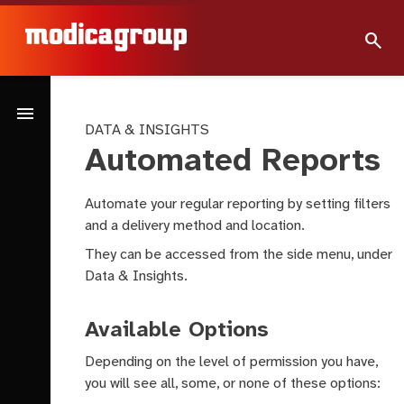
search
menu
DATA & INSIGHTS
Automated Reports
Automate your regular reporting by setting filters
and a delivery method and location.
They can be accessed from the side menu, under
Data & Insights.
Available Options
Depending on the level of permission you have,
you will see all, some, or none of these options: