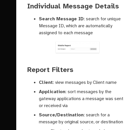
Individual Message Details
Search Message ID
: search for unique
Message ID, which are automatically
assigned to each message
Report Filters
Client
: view messages by Client name
Application
: sort messages by the
gateway applications a message was sent
or received via
Source/Destination
: search for a
message by original source, or destination