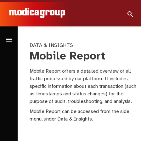
search
menu
DATA & INSIGHTS
Mobile Report
Mobile Report offers a detailed overview of all
traffic processed by our platform. It includes
specific information about each transaction (such
as timestamps and status changes) for the
purpose of audit, troubleshooting, and analysis.
Mobile Report can be accessed from the side
menu, under Data & Insights.