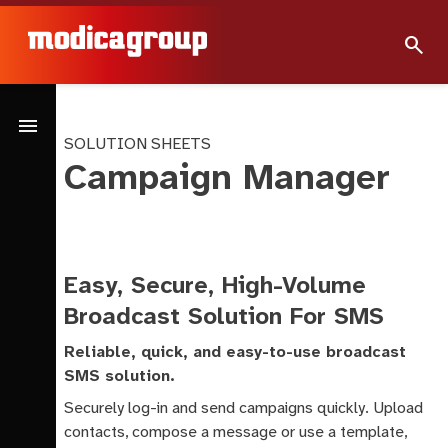
search
menu
SOLUTION SHEETS
Campaign Manager
Easy, Secure, High-Volume
Broadcast Solution For SMS
Reliable, quick, and easy-to-use broadcast
SMS solution.
Securely log-in and send campaigns quickly. Upload
contacts, compose a message or use a template,