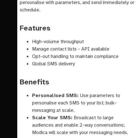
personalise with parameters, and send immediately or
schedule.
Features
High-volume throughput
Manage contact lists - API available
Opt-out handling to maintain compliance
Global SMS delivery
Benefits
Personalised SMS:
Use parameters to
personalise each SMS to your list; bulk-
messaging at scale.
Scale Your SMS:
Broadcast to large
audiences and enable 2-way conversations;
Modica will scale with your messaging needs.