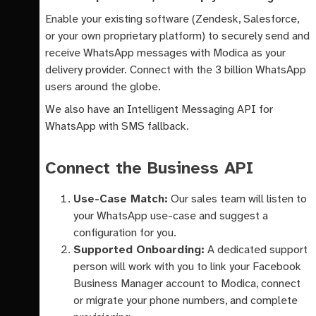
Enable your existing software (Zendesk, Salesforce,
or your own proprietary platform) to securely send and
receive WhatsApp messages with Modica as your
delivery provider. Connect with the 3 billion WhatsApp
users around the globe.
We also have an Intelligent Messaging API for
WhatsApp with SMS fallback.
Connect the Business API
Use-Case Match:
Our sales team will listen to
your WhatsApp use-case and suggest a
configuration for you.
Supported Onboarding:
A dedicated support
person will work with you to link your Facebook
Business Manager account to Modica, connect
or migrate your phone numbers, and complete