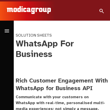
search
menu
SOLUTION SHEETS
WhatsApp For
Business
Rich Customer Engagement With
WhatsApp for Business API
Communicate with your customers on
WhatsApp with real-time, personalised multi-
media experiences; not simply a message.