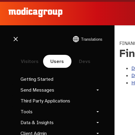
close
language
Translations
FINAN
Fi
Visitors
Users
Devs
D
D
Getting Started
H
Send Messages
Third Party Applications
Tools
Data & Insights
Client Admin