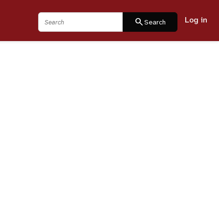
Log in
Search
search
Search