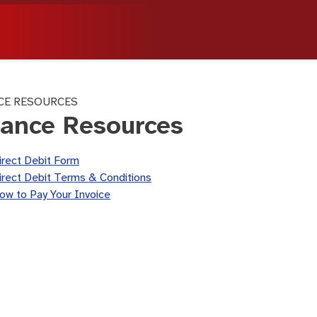
CE RESOURCES
nance Resources
irect Debit Form
irect Debit Terms & Conditions
ow to Pay Your Invoice