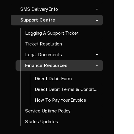
SMS Delivery Info
Support Centre
Logging A Support Ticket
Ticket Resolution
Legal Documents
Finance Resources
Direct Debit Form
Direct Debit Terms & Conditions
How To Pay Your Invoice
Service Uptime Policy
Status Updates