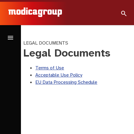
search
menu
LEGAL DOCUMENTS
Legal Documents
Terms of Use
Acceptable Use Policy
EU Data Processing Schedule