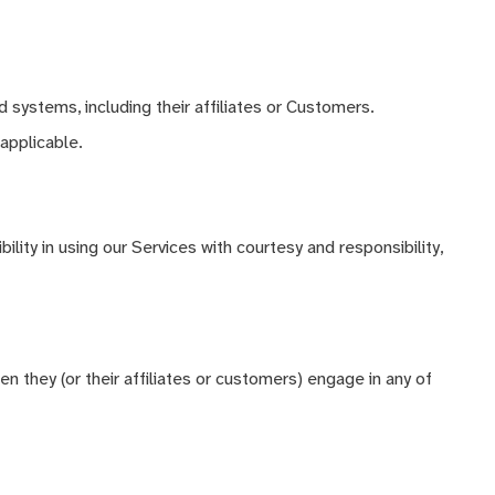
 systems, including their affiliates or Customers.
applicable.
ility in using our Services with courtesy and responsibility,
n they (or their affiliates or customers) engage in any of