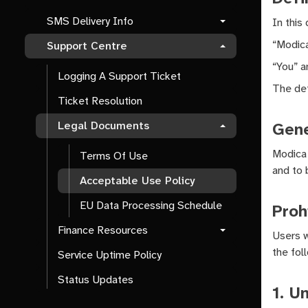
SMS Delivery Info
In this
“Modica
Support Centre
“You” a
Logging A Support Ticket
The def
Ticket Resolution
Gene
Legal Documents
Modica 
Terms Of Use
and to 
Acceptable Use Policy
EU Data Processing Schedule
Proh
Finance Resources
Users w
the foll
Service Uptime Policy
Status Updates
1. U