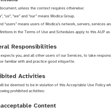
 document, unless the context requires otherwise:
”, “us", “we” and “our” means Modica Group.
nd “users” means users of Modica’s network, servers, services and
initions in the Terms of Use and Schedules apply to this AUP as 
ral Responsibilities
expects you, and all other users of our Services, to take responsib
be familiar with and practice good etiquette.
ibited Activities
ill be deemed to be in violation of this Acceptable Use Policy whe
owing prohibited activities:
nacceptable Content