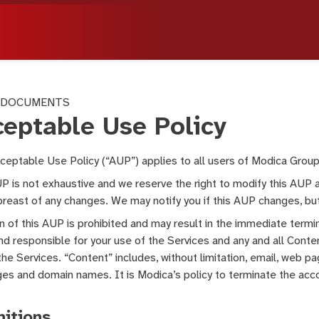
 DOCUMENTS
ceptable Use Policy
ceptable Use Policy (“AUP”) applies to all users of Modica Group
P is not exhaustive and we reserve the right to modify this AUP 
reast of any changes. We may notify you if this AUP changes, but 
on of this AUP is prohibited and may result in the immediate termi
and responsible for your use of the Services and any and all Conte
the Services. “Content” includes, without limitation, email, web
s and domain names. It is Modica’s policy to terminate the acco
nitions