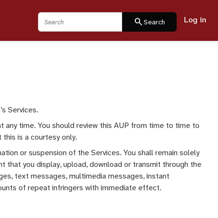
Log in
Search
search
Search
’s Services.
at any time. You should review this AUP from time to time to
this is a courtesy only.
nation or suspension of the Services. You shall remain solely
nt that you display, upload, download or transmit through the
 pages, text messages, multimedia messages, instant
unts of repeat infringers with immediate effect.