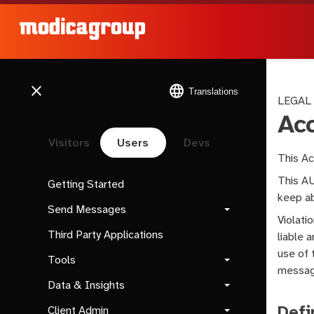
close
language
Translations
LEGAL
Ac
Visitors
Users
Devs
This Ac
This AU
Getting Started
keep ab
Send Messages
Violati
Third Party Applications
liable 
use of 
Tools
message
Data & Insights
Defi
Client Admin